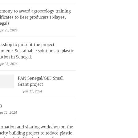
pr 25, 2024
pr 25, 2024
Jan 11, 2024
an 11, 2024