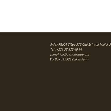
PAN AFRICA Siège 575 Cité El hadji Malick
Tel : +221 33 825 49 14
panafrica@pan-afrique.org
Po
Box : 15938 Dakar-Fann