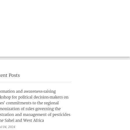
News
French
ul 04, 2024