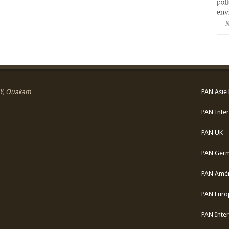
N
 SY, Ouakam
PAN Asie 
PAN Inter
PAN UK
PAN Ger
PAN Amér
PAN Euro
PAN Inter