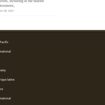
ov 08, 2023
Pacific
national
many
ique latine
pe
national