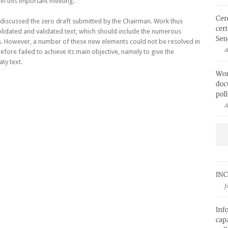
 in this important meeting.
 discussed the zero draft submitted by the Chairman. Work thus
lidated and validated text, which should include the numerous
. However, a number of these new elements could not be resolved in
A
efore failed to achieve its main objective, namely to give the
ty text.
A
J