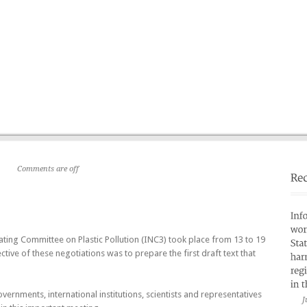
Home
Who are we ?
»
Partners
Publications
»
Comments are off
ting Committee on Plastic Pollution (INC3) took place from 13 to 19
ive of these negotiations was to prepare the first draft text that
rnments, international institutions, scientists and representatives
J