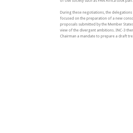
of civil society such as PAN Africa took part
During these negotiations, the delegations
focused on the preparation of a new conso
proposals submitted by the Member States
view of the divergent ambitions. INC-3 ther
Chairman a mandate to prepare a draft trea