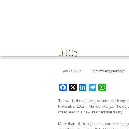
Jan 11, 2024
by
joelbadji@gmail.com
Facebook
X
LinkedIn
Telegram
WhatsApp
The work of the Intergovernmental Negotia
November 2023 in Nairobi, Kenya. The object
could lead to a new international treaty.
More than 161 delegations representing gove