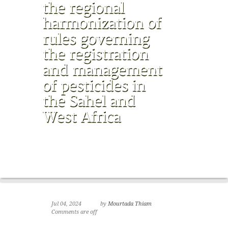
Jul 04, 2024
by
Mourtada Thiam
Comments are off