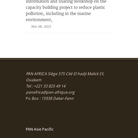
Nov 08, 2023
PAN AFRICA Siège 575 Cité El hadji Malick SY,
Ouakam
Tel : +221 33 825 49 14
panafrica@pan-afrique.org
Po
Box : 15938 Dakar-Fann
PAN Asie Pacific