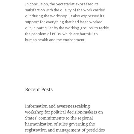
In conclusion, the Secretariat expressed its
satisfaction with the quality of the work carried
out during the workshop. It also expressed its
support for everything that had been worked
out, in particular by the working groups, to tackle
the problem of PCBs, which are harmful to
human health and the environment.