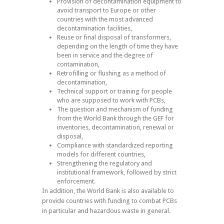
Provision of decontamination equipment to
avoid transport to Europe or other
countries with the most advanced
decontamination facilities,
Reuse or final disposal of transformers,
depending on the length of time they have
been in service and the degree of
contamination,
Retrofilling or flushing as a method of
decontamination,
Technical support or training for people
who are supposed to work with PCBs,
The question and mechanism of funding
from the World Bank through the GEF for
inventories, decontamination, renewal or
disposal,
Compliance with standardized reporting
models for different countries,
Strengthening the regulatory and
institutional framework, followed by strict
enforcement.
In addition, the World Bank is also available to
provide countries with funding to combat PCBs
in particular and hazardous waste in general.