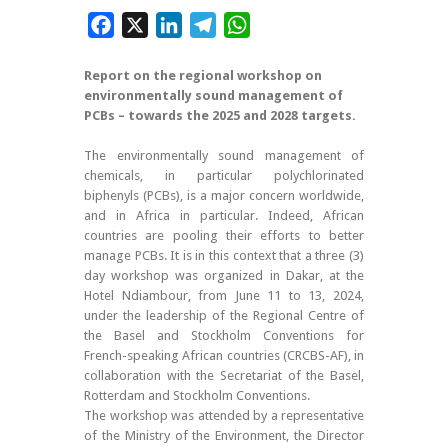
Facebook
X
LinkedIn
Telegram
WhatsApp
Report on the regional workshop on
environmentally sound management of
PCBs – towards the 2025 and 2028 targets.
The environmentally sound management of
chemicals, in particular polychlorinated
biphenyls (PCBs), is a major concern worldwide,
and in Africa in particular. Indeed, African
countries are pooling their efforts to better
manage PCBs. It is in this context that a three (3)
day workshop was organized in Dakar, at the
Hotel Ndiambour, from June 11 to 13, 2024,
under the leadership of the Regional Centre of
the Basel and Stockholm Conventions for
French-speaking African countries (CRCBS-AF), in
collaboration with the Secretariat of the Basel,
Rotterdam and Stockholm Conventions.
The workshop was attended by a representative
of the Ministry of the Environment, the Director