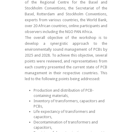
of the Regional Centre for the Basel and
Stockholm Conventions, the Secretariat of the
Basel, Rotterdam and Stockholm Conventions,
experts from various countries, the World Bank,
over 20 African countries, online participants and
observers including the NGO PAN Africa.
The overall objective of the workshop is to
develop a synergistic approach to the
environmentally sound management of PCBs by
2025 and 2028. To achieve this objective, several
points were reviewed, and representatives from
each country presented the current state of PCB
management in their respective countries. This
led to the following points being addressed:
Production and distribution of PCB-
containing materials,
Inventory of transformers, capacitors and
PCBs,
Life expectancy of transformers and
capacitors,
Decontamination of transformers and
capacitors,