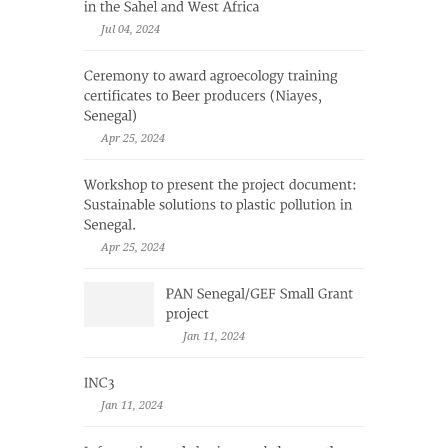
Jul 04, 2024
Apr 25, 2024
Apr 25, 2024
Jan 11, 2024
Jan 11, 2024