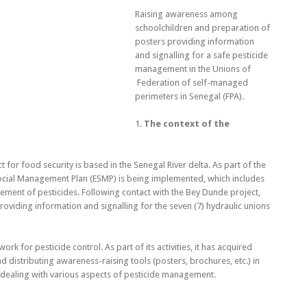
Raising awareness among
schoolchildren and preparation of
posters providing information
and signalling for a safe pesticide
management in the Unions of
Federation of self-managed
perimeters in Senegal (FPA).
1.
The context of the
 for food security is based in the Senegal River delta. As part of the
 Social Management Plan (ESMP) is being implemented, which includes
ment of pesticides. Following contact with the Bey Dunde project,
viding information and signalling for the seven (7) hydraulic unions
rk for pesticide control. As part of its activities, it has acquired
 distributing awareness-raising tools (posters, brochures, etc.) in
) dealing with various aspects of pesticide management.