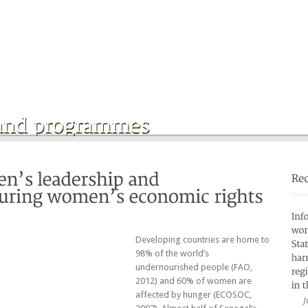
Home
Who are we ?
»
Partners
Publications
»
Developing countries are home to
98% of the world’s
undernourished people (FAO,
2012) and 60% of women are
affected by hunger (ECOSOC,
J