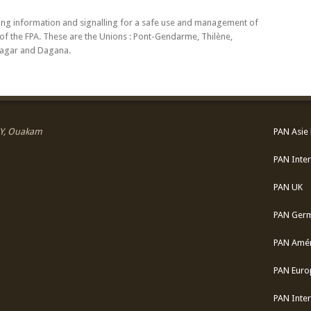
ding information and signalling for a safe use and management of
s of the FPA. These are the Unions : Pont-Gendarme, Thilène,
iagar and Dagana.
 SY, Ouakam
PAN Asie 
PAN Inter
PAN UK
PAN Ger
PAN Amér
PAN Euro
PAN Inter