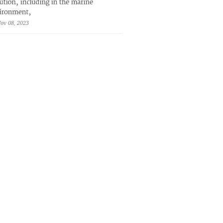
ov 08, 2023