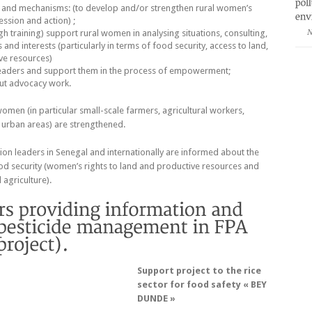
 and mechanisms: (to develop and/or strengthen rural women’s
ssion and action) ;
ugh training) support rural women in analysing situations, consulting,
N
and interests (particularly in terms of food security, access to land,
ve resources)
aders and support them in the process of empowerment;
ut advocacy work.
women (in particular small-scale farmers, agricultural workers,
rban areas) are strengthened.
nion leaders in Senegal and internationally are informed about the
od security (women’s rights to land and productive resources and
 agriculture).
Support project to the rice
sector for food safety « BEY
DUNDE »