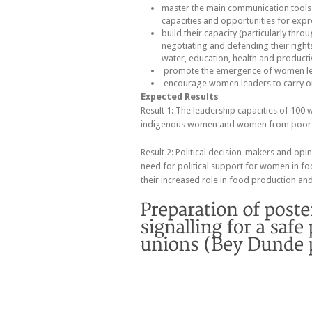
master the main communication tools
capacities and opportunities for expre
build their capacity (particularly thro
negotiating and defending their rights 
water, education, health and producti
promote the emergence of women le
encourage women leaders to carry o
Expected Results
Result 1: The leadership capacities of 100 
indigenous women and women from poor u
Result 2: Political decision-makers and opi
need for political support for women in fo
their increased role in food production and