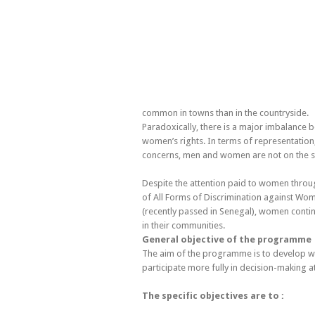
common in towns than in the countryside.
Paradoxically, there is a major imbalance b
women’s rights. In terms of representation
concerns, men and women are not on the s
Despite the attention paid to women throu
of All Forms of Discrimination against Wo
(recently passed in Senegal), women continue 
in their communities.
General objective of the programme
The aim of the programme is to develop wo
participate more fully in decision-making at
The specific objectives are to :