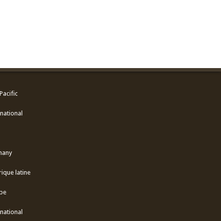
Pacific
national
many
ique latine
pe
national