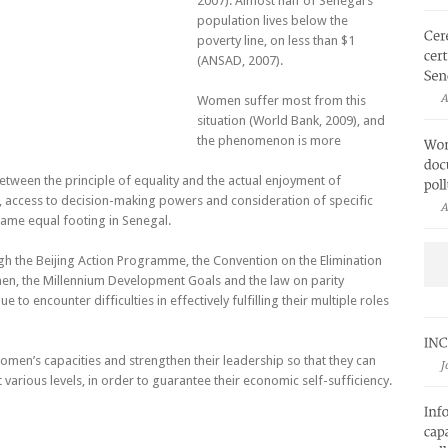
2007). Almost half of Senegal’s
population lives below the
poverty line, on less than $1
(ANSAD, 2007).
A
Women suffer most from this
situation (World Bank, 2009), and
the phenomenon is more
etween the principle of equality and the actual enjoyment of
, access to decision-making powers and consideration of specific
A
ame equal footing in Senegal.
gh the Beijing Action Programme, the Convention on the Elimination
men, the Millennium Development Goals and the law on parity
to encounter difficulties in effectively fulfilling their multiple roles
men’s capacities and strengthen their leadership so that they can
J
 various levels, in order to guarantee their economic self-sufficiency.