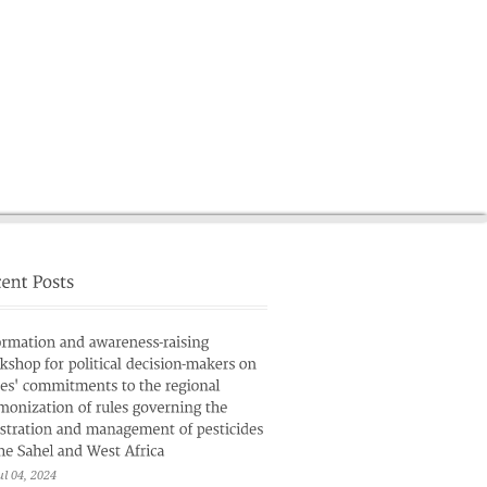
News
French
ul 04, 2024