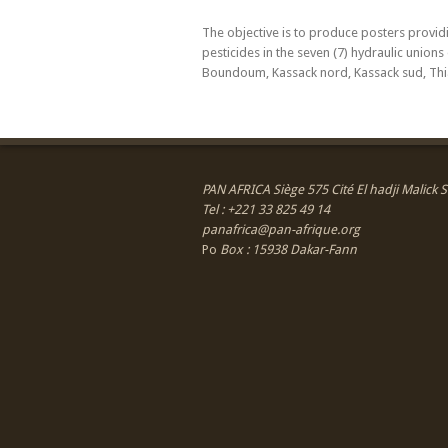
The objective is to produce posters provi
pesticides in the seven (7) hydraulic union
Boundoum, Kassack nord, Kassack sud, Th
PAN AFRICA Siège 575 Cité El hadji Malick
Tel : +221 33 825 49 14
panafrica@pan-afrique.org
Po
Box : 15938 Dakar-Fann