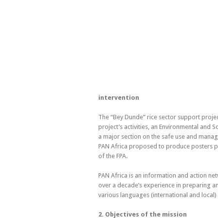
intervention
The “Bey Dunde” rice sector support project
project’s activities, an Environmental and
a major section on the safe use and manage
PAN Africa proposed to produce posters pro
of the FPA.
PAN Africa is an information and action netwo
over a decade’s experience in preparing and
various languages (international and local
2. Objectives of the mission