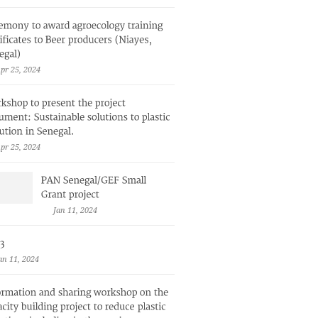
pr 25, 2024
pr 25, 2024
Jan 11, 2024
an 11, 2024