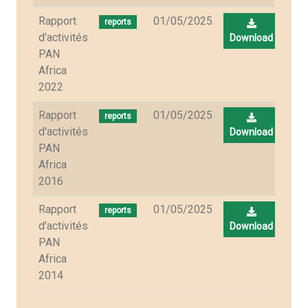
Rapport
01/05/2025
reports
d'activités
Download
PAN
Africa
2022
Rapport
01/05/2025
reports
d'activités
Download
PAN
Africa
2016
Rapport
01/05/2025
reports
d'activités
Download
PAN
Africa
2014