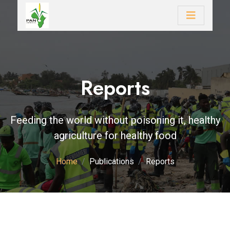
Reports
Feeding the world without poisoning it, healthy
agriculture for healthy food
Home
Publications
Reports