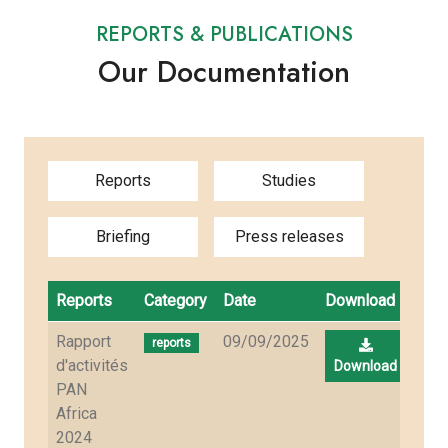
REPORTS & PUBLICATIONS
Our Documentation
Reports
Studies
Briefing
Press releases
Reports
Category
Date
Download
Rapport
09/09/2025
reports
d'activités
Download
PAN
Africa
2024