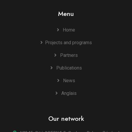
Menu
Home
Projects and programs
Partners
Publications
News
Anglais
Our network