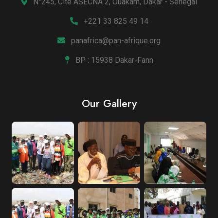
N°245, Cité ASECNA 2, Ouakam, Dakar - Sénégal
+221 33 825 49 14
panafrica@pan-afrique.org
BP : 15938 Dakar-Fann
Our Gallery