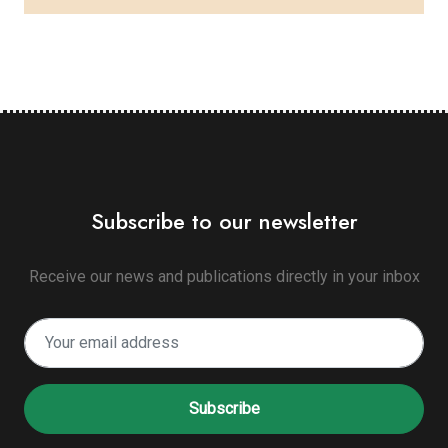
Subscribe to our newsletter
Receive our news and publications directly in your inbox