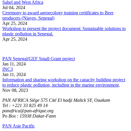
Sahel and West Africa
Jul 04, 2024
Ceremony to award agroecology training certificates to Beer
producers (Niayes, Senegal)
Apr 25, 2024
Workshop to present the project document: Sustainable solutions to
plastic pollution in Senegal.
Apr 25, 2024
PAN Senegal/GEF Small Grant project
Jan 11, 2024
INC3
Jan 11, 2024
Information and sharing workshop on the capacity building project
to reduce plastic pollution, including in the marine environment,
Nov 08, 2023
PAN AFRICA Siège 575 Cité El hadji Malick SY, Ouakam
Tel : +221 33 825 49 14
panafrica@pan-afrique.org
Po
Box : 15938 Dakar-Fann
PAN Asie Pacific