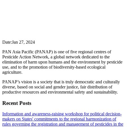
Date:
Jan 27, 2024
PAN Asia Pacific (PANAP) is one of five regional centres of
Pesticide Action Network, a global network dedicated to the
elimination of harm upon humans and the environment by pesticide
use, and to the promotion of biodiversity-based ecological
agriculture.
PANAP’s vision is a society that is truly democratic and culturally
diverse, based on social and gender justice, fair distribution of
productive resources and environmental safety and sustainability.
Recent Posts
Information and awareness-raising workshop for political decision-
makers on States' commitments to the regional harmonization of
rules governing the registration and management of pesticides in the