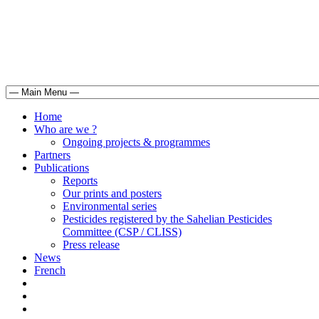
Home
Who are we ?
Ongoing projects & programmes
Partners
Publications
Reports
Our prints and posters
Environmental series
Pesticides registered by the Sahelian Pesticides
Committee (CSP / CLISS)
Press release
News
French