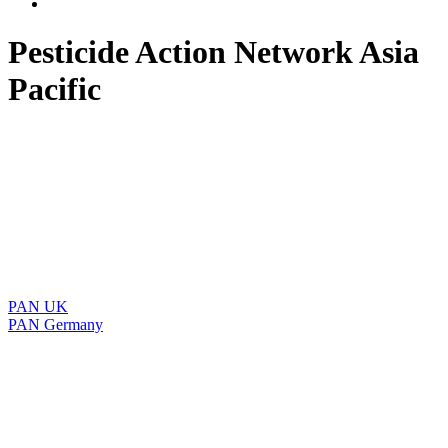
Pesticide Action Network Asia
Pacific
PAN UK
PAN Germany