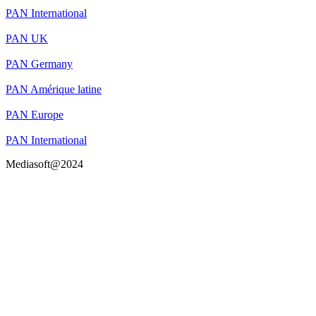
PAN International
PAN UK
PAN Germany
PAN Amérique latine
PAN Europe
PAN International
Mediasoft@2024